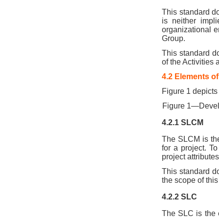
This standard do
is neither impl
organizational e
Group.
This standard d
of the Activities
4.2 Elements o
Figure 1 depicts
Figure 1—Deve
4.2.1 SLCM
The SLCM is the
for a project. T
project attribute
This standard d
the scope of this
4.2.2 SLC
The SLC is the e