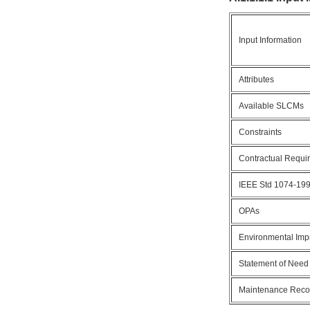
Input Information
Attributes
Available SLCMs
Constraints
Contractual Requi
IEEE Std 1074-19
OPAs
Environmental Im
Statement of Need
Maintenance Rec