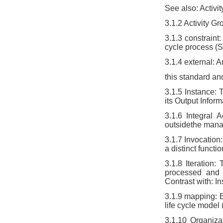
See also: Activi
3.1.2 Activity Gro
3.1.3 constraint
cycle process (
3.1.4 external: A
this standard and
3.1.5 Instance: 
its Output Inform
3.1.6 Integral A
outsidethe mana
3.1.7 Invocation:
a distinct functi
3.1.8 Iteration
processed and 
Contrast with: I
3.1.9 mapping: E
life cycle model
3.1.10 Organiza