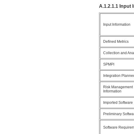
A.1.2.1.1 Input
Input Information
Defined Metrics
Collection and Ana
SPMPI
Integration Planne
Risk Management 
Information
Imported Software
Preliminary Softw
Software Require