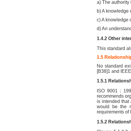
a) The authorit
b) A knowledge 
c) A knowledge
d) An understandi
1.4.2 Other inte
This standard als
1.5 Relationshi
No standard exis
[B38]1 and IEEE
1.5.1 Relations
ISO 9001 : 199
recommends organ
is intended that
would be the re
requirements of 
1.5.2 Relations