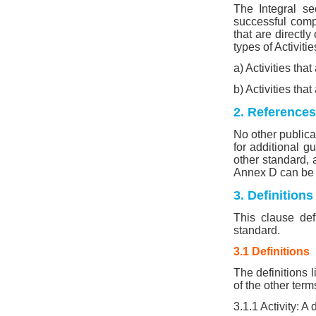
The Integral se
successful compl
that are directly
types of Activitie
a) Activities th
b) Activities tha
2. References
No other publicat
for additional g
other standard, 
Annex D can be 
3. Definition
This clause def
standard.
3.1 Definitions
The definitions l
of the other ter
3.1.1 Activity: A