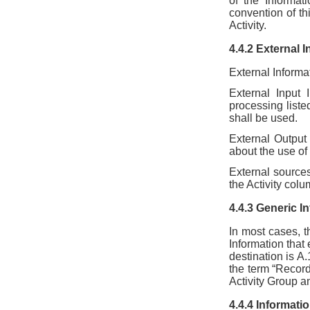
of the Informat
convention of th
Activity.
4.4.2 External 
External Informa
External Input 
processing listed
shall be used.
External Output 
about the use of
External sources
the Activity colu
4.4.3 Generic I
In most cases, t
Information that
destination is A
the term “Record
Activity Group an
4.4.4 Informat