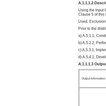
A.1.1.1.2 Descr
Using the Input 
Clause 5 of this 
Used. Exclusion 
Prior to the dist
a) A.5.1.1, Con
b) A.5.2.2, Perf
c) A.5.3.1, Imp
d) A.5.4.1, Deve
A.1.1.1.3 Outpu
Output Information