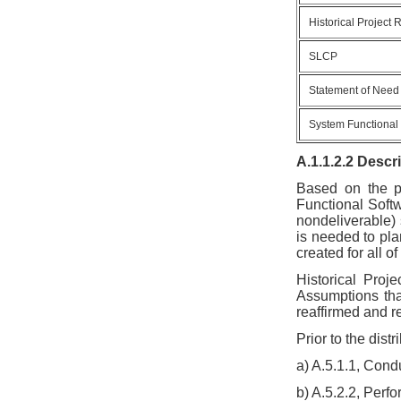
Historical Project
SLCP
Statement of Need
System Functional
A.1.1.2.2 Descr
Based on the p
Functional Soft
nondeliverable) 
is needed to pla
created for all o
Historical Proj
Assumptions tha
reaffirmed and r
Prior to the dist
a) A.5.1.1, Con
b) A.5.2.2, Perf