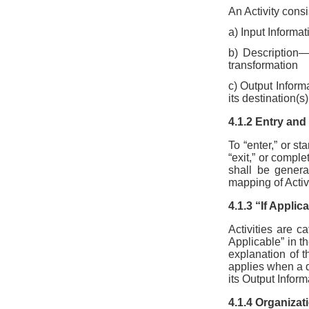
An Activity consi
a) Input Informat
b) Description—
transformation
c) Output Inform
its destination(s)
4.1.2 Entry and 
To “enter,” or st
“exit,” or comple
shall be genera
mapping of Activ
4.1.3 “If Applic
Activities are ca
Applicable” in th
explanation of t
applies when a da
its Output Inform
4.1.4 Organizat