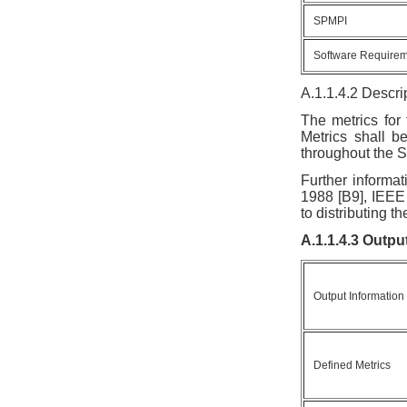
SPMPI
Software Require
A.1.1.4.2 Descri
The metrics for
Metrics shall be
throughout the S
Further informat
1988 [B9], IEEE
to distributing 
A.1.1.4.3 Outpu
Output Information
Defined Metrics