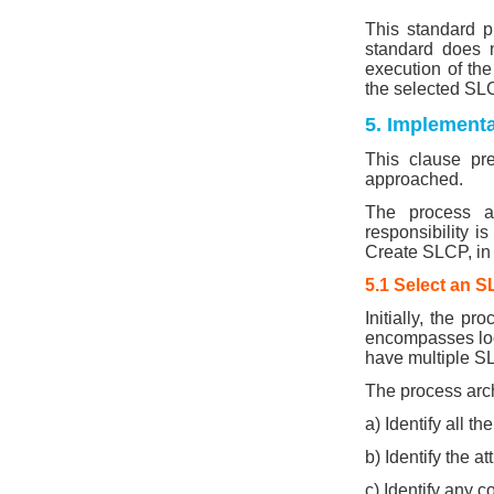
This standard pr
standard does n
execution of the
the selected S
5. Implementa
This clause pr
approached.
The process ar
responsibility i
Create SLCP, in
5.1 Select an 
Initially, the p
encompasses loca
have multiple SL
The process arch
a) Identify all t
b) Identify the 
c) Identify any c