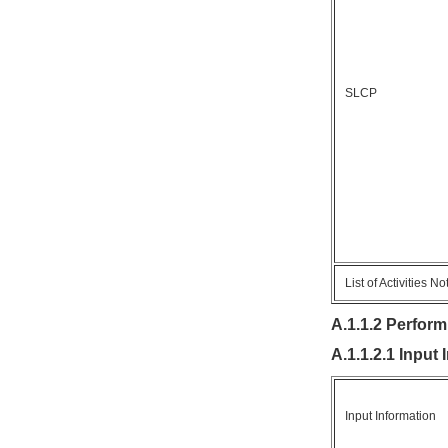
SLCP
List of Activities N
A.1.1.2 Perform
A.1.1.2.1 Input
Input Information