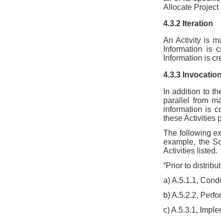
Allocate Project
4.3.2 Iteration
An Activity is 
Information is 
Information is cr
4.3.3 Invocatio
In addition to th
parallel from ma
information is 
these Activities 
The following ex
example, the So
Activities listed.
“Prior to distrib
a) A.5.1.1, Con
b) A.5.2.2, Perf
c) A.5.3.1, Imp