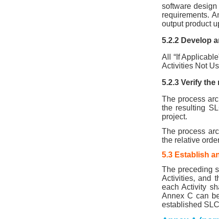
software design
requirements. A
output product u
5.2.2 Develop an
All “If Applicabl
Activities Not U
5.2.3 Verify th
The process arch
the resulting SL
project.
The process archi
the relative ord
5.3 Establish 
The preceding s
Activities, and 
each Activity s
Annex C can be 
established SLC