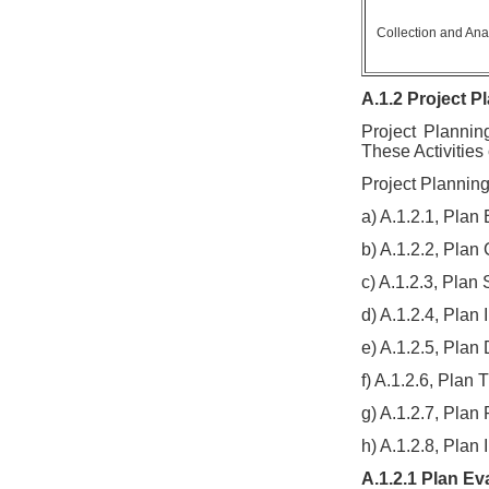
Collection and Ana
A.1.2 Project Pl
Project Plannin
These Activities
Project Planning 
a) A.1.2.1, Plan
b) A.1.2.2, Pla
c) A.1.2.3, Plan 
d) A.1.2.4, Plan 
e) A.1.2.5, Pla
f) A.1.2.6, Plan 
g) A.1.2.7, Pla
h) A.1.2.8, Plan 
A.1.2.1 Plan Ev