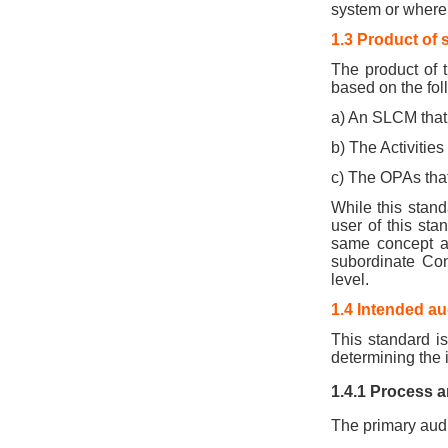
system or where 
1.3 Product of 
The product of t
based on the fol
a) An SLCM that 
b) The Activities
c) The OPAs that
While this stand
user of this st
same concept as
subordinate Con
level.
1.4 Intended a
This standard is
determining the i
1.4.1 Process a
The primary audi