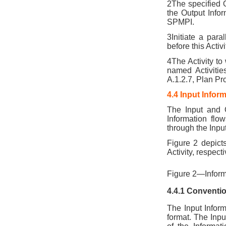
2The specified O
the Output Infor
SPMPI.
3Initiate a para
before this Acti
4The Activity to
named Activitie
A.1.2.7, Plan P
4.4 Input Infor
The Input and 
Information flow
through the Inpu
Figure 2 depict
Activity, respecti
Figure 2—Inform
4.4.1 Conventi
The Input Inform
format. The Inpu