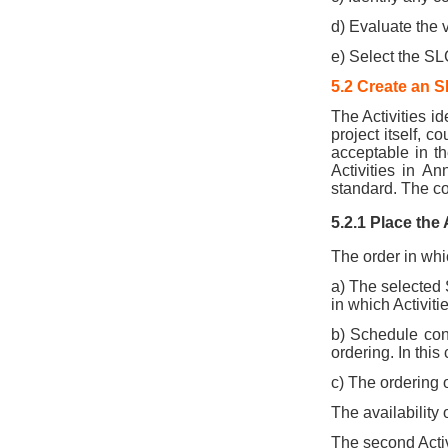
d) Evaluate the 
e) Select the SLC
5.2 Create an 
The Activities i
project itself, c
acceptable in t
Activities in A
standard. The c
5.2.1 Place the
The order in whic
a) The selected S
in which Activiti
b) Schedule con
ordering. In this
c) The ordering o
The availability 
The second Activi