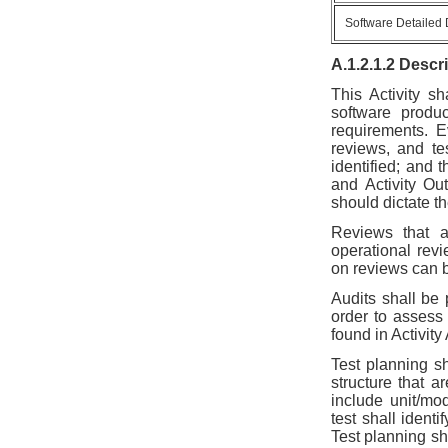
Software Detailed
A.1.2.1.2 Descr
This Activity s
software produ
requirements. E
reviews, and tes
identified; and 
and Activity Out
should dictate t
Reviews that a
operational rev
on reviews can b
Audits shall be
order to assess
found in Activity
Test planning sh
structure that a
include unit/mo
test shall identi
Test planning sha