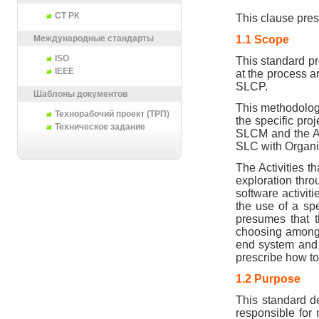
СТ РК
This clause pres
1.1 Scope
Международные стандарты
ISO
This standard pro
IEEE
at the process ar
SLCP.
Шаблоны документов
This methodology
Технорабочий проект (ТРП)
the specific proj
Техническое задание
SLCM and the Ac
SLC with Organi
The Activities t
exploration thro
software activit
the use of a spe
presumes that th
choosing among t
end system and t
prescribe how to
1.2 Purpose
This standard de
responsible for