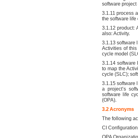
software project
3.1.11 process a
the software lif
3.1.12 product: 
also: Activity.
3.1.13 software l
Activities of th
cycle model (SLC
3.1.14 software
to map the Activi
cycle (SLC); sof
3.1.15 software 
a project’s sof
software life c
(OPA).
3.2 Acronyms
The following ac
CI Configuration
OPA Organizatio