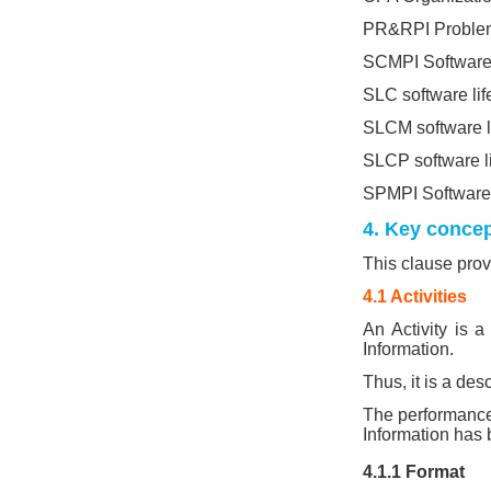
PR&RPI Problem 
SCMPI Software
SLC software lif
SLCM software l
SLCP software li
SPMPI Software
4. Key conce
This clause prov
4.1 Activities
An Activity is a
Information.
Thus, it is a des
The performance 
Information has
4.1.1 Format