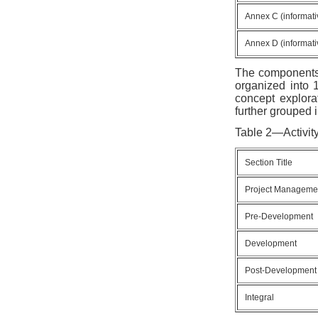
Annex C (informati
Annex D (informati
The components o
organized into 1
concept explora
further grouped i
Table 2—Activit
Section Title
Project Manageme
Pre-Development
Development
Post-Development
Integral