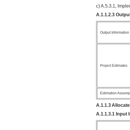
c) A.5.3.1, Imp
A.1.1.2.3 Outpu
Output Information
Project Estimates
Estimation Assump
A.1.1.3 Allocat
A.1.1.3.1 Input