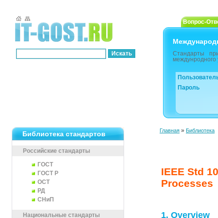
Вопрос-Отв
Международ
Стандарты пр
междунродного 
Пользовател
Пароль
»
Главная
Библиотека
Библиотека стандартов
Российские стандарты
ГОСТ
IEEE Std 10
ГОСТ Р
Processes
ОСТ
РД
СНиП
1. Overview
Национальные стандарты