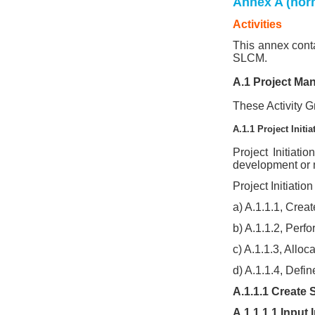
Annex A (nor
Activities
This annex conta
SLCM.
A.1 Project Ma
These Activity Gr
A.1.1 Project Initia
Project Initiati
development or m
Project Initiation
a) A.1.1.1, Crea
b) A.1.1.2, Perf
c) A.1.1.3, Allo
d) A.1.1.4, Defin
A.1.1.1 Create
A.1.1.1.1 Input