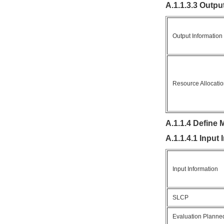
A.1.1.3.3 Outpu
Output Information
Resource Allocati
A.1.1.4 Define 
A.1.1.4.1 Input
Input Information
SLCP
Evaluation Planned