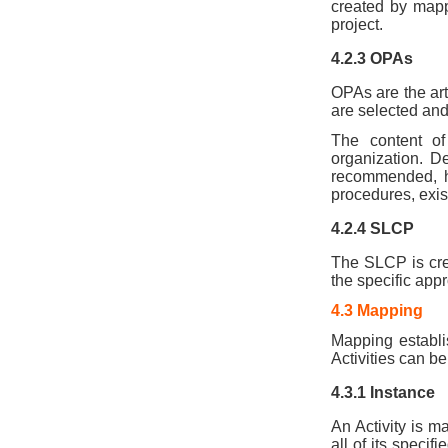
created by mapp
project.
4.2.3 OPAs
OPAs are the arti
are selected and 
The content of
organization. De
recommended, ho
procedures, exis
4.2.4 SLCP
The SLCP is crea
the specific appr
4.3 Mapping
Mapping establi
Activities can b
4.3.1 Instance
An Activity is m
all of its specif