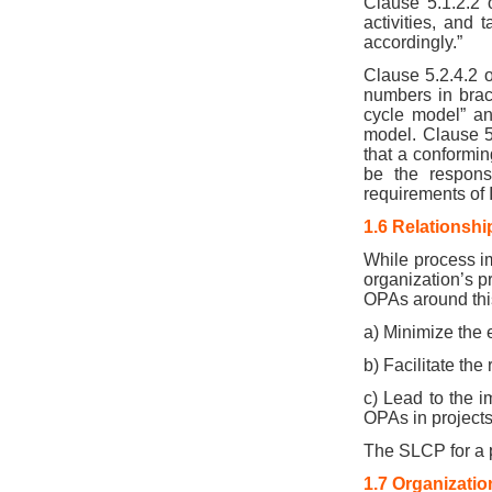
Clause 5.1.2.2 
activities, and 
accordingly.”
Clause 5.2.4.2 o
numbers in brac
cycle model” an
model. Clause 5.
that a conformin
be the responsi
requirements of 
1.6 Relationsh
While process im
organization’s p
OPAs around this
a) Minimize the 
b) Facilitate the
c) Lead to the 
OPAs in project
The SLCP for a p
1.7 Organizatio