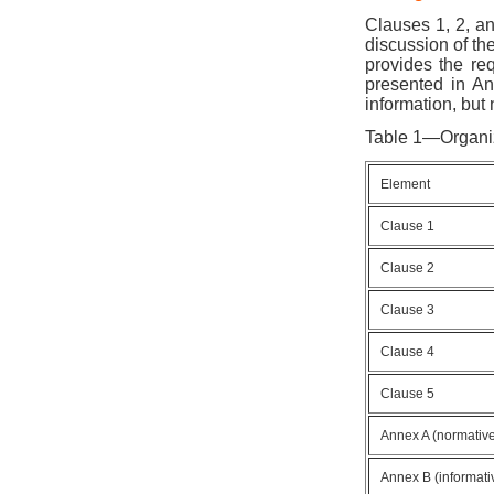
Clauses 1, 2, an
discussion of th
provides the re
presented in An
information, but
Table 1—Organiz
Element
Clause 1
Clause 2
Clause 3
Clause 4
Clause 5
Annex A (normativ
Annex B (informati