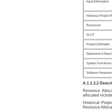
Input Information
Historical Project
Resources
SLCP
Project Estimates
Statement of Need
System Functional
Software Require
A.1.1.3.2 Descr
Resource Alloca
allocated includ
Historical Proj
Resource Alloca