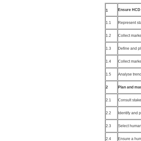
Ensure HCD 
1
1.1
Represent st
1.2
Collect marke
1.3
Define and pl
1.4
Collect mark
1.5
Analyse trend
2
Plan and ma
2.1
Consult stak
2.2
Identify and 
2.3
Select human
2.4
Ensure a hum