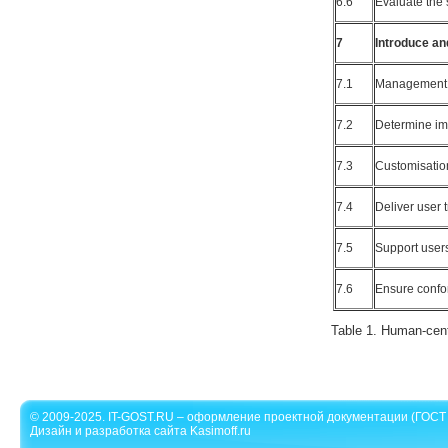
6.6
Evaluate the 
7
Introduce an
7.1
Management 
7.2
Determine im
7.3
Customisatio
7.4
Deliver user 
7.5
Support users
7.6
Ensure confo
Table 1. Human-cent
© 2009-2025. IT-GOST.RU – оформление проектной документации (ГОСТ 
Дизайн и разработка сайта Kasimoff.ru