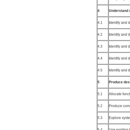
4
Understand &
4.1
Identify and 
4.2
Identify and 
4.3
Identify and
4.4
Identify and
4.5
Identify and
5
Produce desi
5.1
Allocate func
5.2
Produce comp
5.3
Explore syst
5.4
Use existing