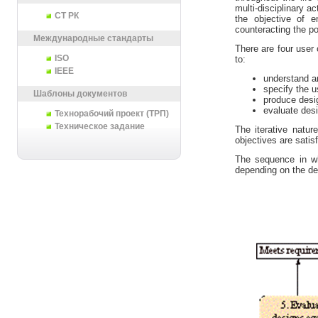
multi-disciplinary 
СТ РК
the objective of e
counteracting the p
Международные стандарты
There are four user 
ISO
to:
IEEE
understand a
specify the u
Шаблоны документов
produce desi
evaluate des
Технорабочий проект (ТРП)
Техническое задание
The iterative nature
objectives are satisf
The sequence in whi
depending on the de