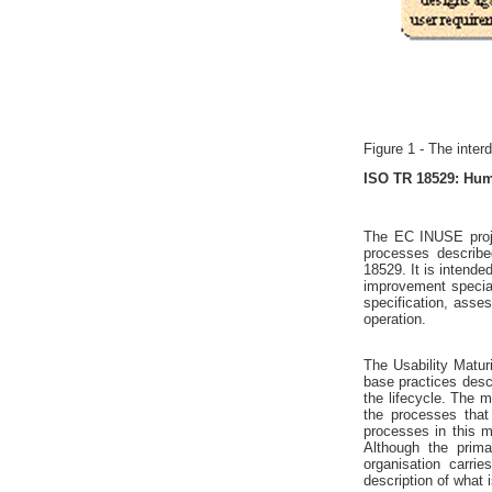
Figure 1 - The inter
ISO TR 18529: Huma
The EC INUSE proj
processes describ
18529. It is intend
improvement special
specification, ass
operation.
The Usability Matur
base practices desc
the lifecycle. The
the processes that
processes in this 
Although the prim
organisation carr
description of what 