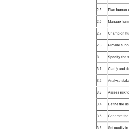
2.5
Plan human-ce
2.6
Manage human
2.7
Champion hu
2.8
Provide supp
3
Specify the 
3.1
Clarify and 
3.2
Analyse stak
3.3
Assess risk t
3.4
Define the us
3.5
Generate the
3.6
Set quality in