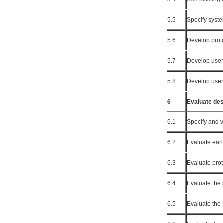
5.5
Specify syst
5.6
Develop prot
5.7
Develop user 
5.8
Develop user
6
Evaluate des
6.1
Specify and v
6.2
Evaluate earl
6.3
Evaluate prot
6.4
Evaluate the 
6.5
Evaluate the 