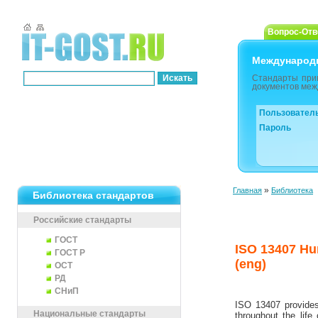
Вопрос-Отв
Международ
Стандарты при
документов меж
Пользовател
Пароль
»
Главная
Библиотека
Библиотека стандартов
Российские стандарты
ГОСТ
ISO 13407 Hu
ГОСТ Р
(eng)
ОСТ
РД
СНиП
ISO 13407 provides 
Национальные стандарты
throughout the life